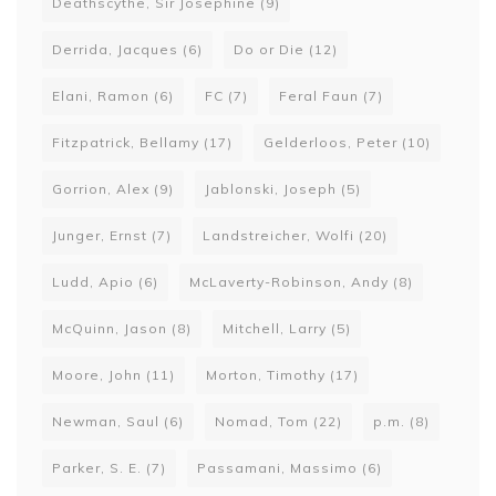
Deathscythe, Sir Josephine
(9)
Derrida, Jacques
(6)
Do or Die
(12)
Elani, Ramon
(6)
FC
(7)
Feral Faun
(7)
Fitzpatrick, Bellamy
(17)
Gelderloos, Peter
(10)
Gorrion, Alex
(9)
Jablonski, Joseph
(5)
Junger, Ernst
(7)
Landstreicher, Wolfi
(20)
Ludd, Apio
(6)
McLaverty-Robinson, Andy
(8)
McQuinn, Jason
(8)
Mitchell, Larry
(5)
Moore, John
(11)
Morton, Timothy
(17)
Newman, Saul
(6)
Nomad, Tom
(22)
p.m.
(8)
Parker, S. E.
(7)
Passamani, Massimo
(6)