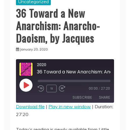
Uncategorized
36 Toward a New
Anarchism: Anarcho-
Daoism, by Jacques
January 20, 2020
2020
Play
1x
00:00
/
27:20
Episode
SUBSCRIBE
SHARE
Download file
|
Play in new window
|
Duration:
27:20
SHARE
RSS FEED
LINK
Today’s reading is newly available from Little