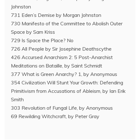
Johnston
731 Eden’s Demise by Morgan Johnston
730 Manifesto of the Committee to Abolish Outer
Space by Sam Kriss
729 Is Space the Place? No
726 All People by Sir Josephine Deathscythe
426 Accursed Anarchism 2: 5 Post-Anarchist
Meditations on Bataille, by Saint Schmidt
377 What is Green Anarchy? 1, by Anonymous
354 Civilization Will Stunt Your Growth: Defending
Primitivism from Accusations of Ableism, by Ian Erik
Smith
303 Revolution of Fungal Life, by Anonymous
69 Rewilding Witchcraft, by Peter Gray