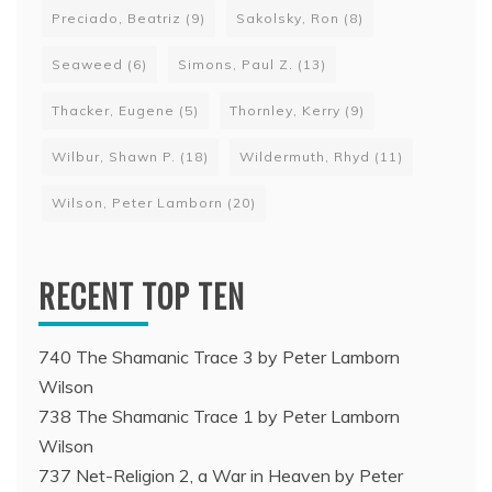
Preciado, Beatriz
(9)
Sakolsky, Ron
(8)
Seaweed
(6)
Simons, Paul Z.
(13)
Thacker, Eugene
(5)
Thornley, Kerry
(9)
Wilbur, Shawn P.
(18)
Wildermuth, Rhyd
(11)
Wilson, Peter Lamborn
(20)
RECENT TOP TEN
740 The Shamanic Trace 3 by Peter Lamborn
Wilson
738 The Shamanic Trace 1 by Peter Lamborn
Wilson
737 Net-Religion 2, a War in Heaven by Peter