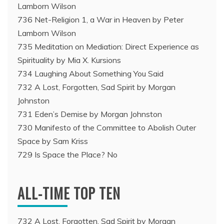
Lamborn Wilson
736 Net-Religion 1, a War in Heaven by Peter
Lamborn Wilson
735 Meditation on Mediation: Direct Experience as
Spirituality by Mia X. Kursions
734 Laughing About Something You Said
732 A Lost, Forgotten, Sad Spirit by Morgan
Johnston
731 Eden’s Demise by Morgan Johnston
730 Manifesto of the Committee to Abolish Outer
Space by Sam Kriss
729 Is Space the Place? No
ALL-TIME TOP TEN
732 A Lost, Forgotten, Sad Spirit by Morgan