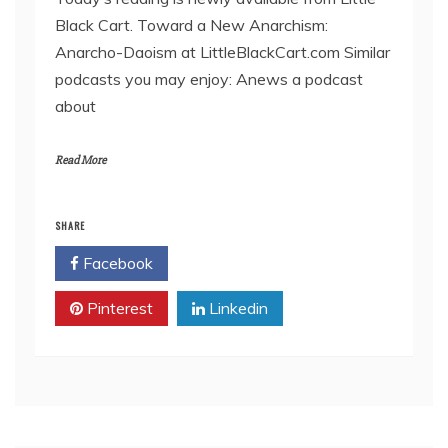
Black Cart. Toward a New Anarchism:
EMBED
Anarcho-Daoism at LittleBlackCart.com Similar
podcasts you may enjoy: Anews a podcast
about
Read More
SHARE
Facebook
Twitter
Pinterest
Linkedin