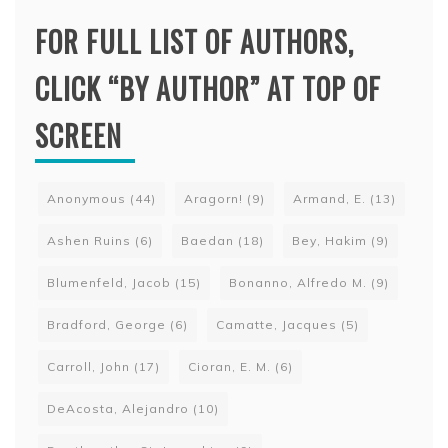
FOR FULL LIST OF AUTHORS,
CLICK “BY AUTHOR” AT TOP OF
SCREEN
Anonymous
(44)
Aragorn!
(9)
Armand, E.
(13)
Ashen Ruins
(6)
Baedan
(18)
Bey, Hakim
(9)
Blumenfeld, Jacob
(15)
Bonanno, Alfredo M.
(9)
Bradford, George
(6)
Camatte, Jacques
(5)
Carroll, John
(17)
Cioran, E. M.
(6)
DeAcosta, Alejandro
(10)