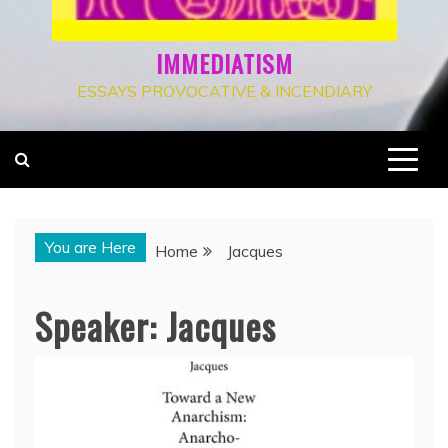
IMMEDIATISM
ESSAYS PROVOCATIVE & INCENDIARY
You are Here
Home
Jacques
Speaker:
Jacques