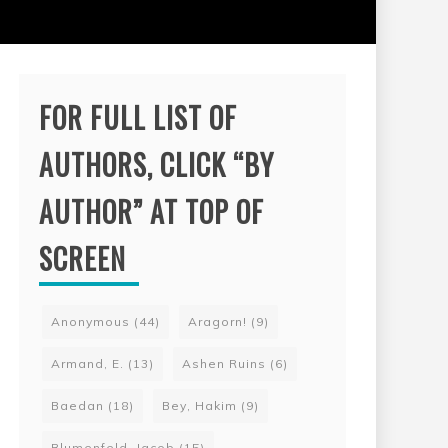
FOR FULL LIST OF
AUTHORS, CLICK “BY
AUTHOR” AT TOP OF
SCREEN
Anonymous
(44)
Aragorn!
(9)
Armand, E.
(13)
Ashen Ruins
(6)
Baedan
(18)
Bey, Hakim
(9)
Blumenfeld, Jacob
(15)