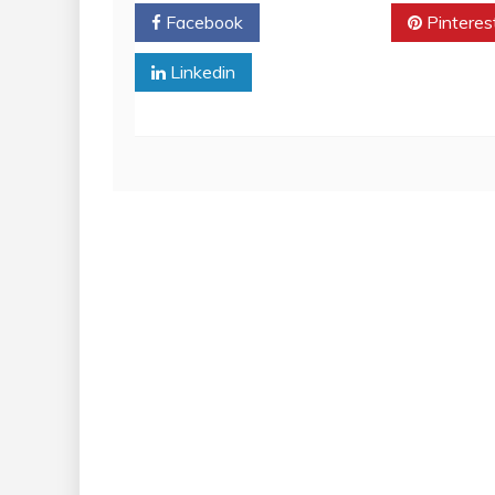
Facebook
Twitter
Pinteres
Linkedin