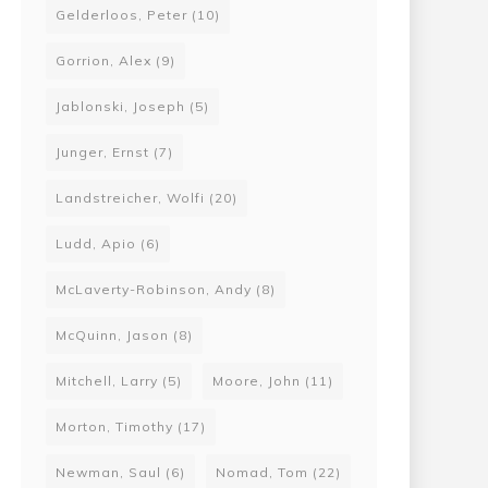
Gelderloos, Peter
(10)
Gorrion, Alex
(9)
Jablonski, Joseph
(5)
Junger, Ernst
(7)
Landstreicher, Wolfi
(20)
Ludd, Apio
(6)
McLaverty-Robinson, Andy
(8)
McQuinn, Jason
(8)
Mitchell, Larry
(5)
Moore, John
(11)
Morton, Timothy
(17)
Newman, Saul
(6)
Nomad, Tom
(22)