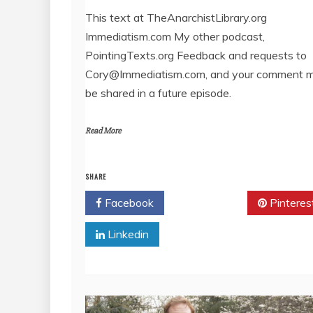
LINK
This text at TheAnarchistLibrary.org
Immediatism.com My other podcast,
EMBED
PointingTexts.org Feedback and requests to
Cory@Immediatism.com, and your comment 
be shared in a future episode.
Read More
SHARE
Facebook
Twitter
Pinteres
Linkedin