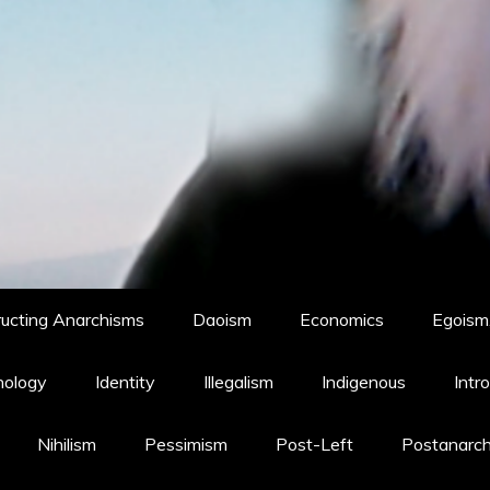
ucting Anarchisms
Daoism
Economics
Egoism,
hology
Identity
Illegalism
Indigenous
Intr
Nihilism
Pessimism
Post-Left
Postanarc