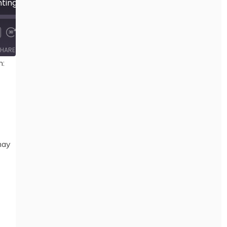
499 Towards Consenting Relations 1: Anarchism and Sexuality, by Jamie Heckert
00:00
/
23:26
HARE
n:
may