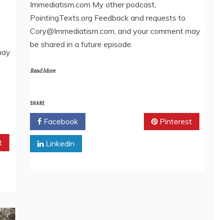
Immediatism.com My other podcast,
EMBED
PointingTexts.org Feedback and requests to
Cory@Immediatism.com, and your comment may
be shared in a future episode.
may
Read More
SHARE
Facebook
Twitter
Pinterest
t
Linkedin