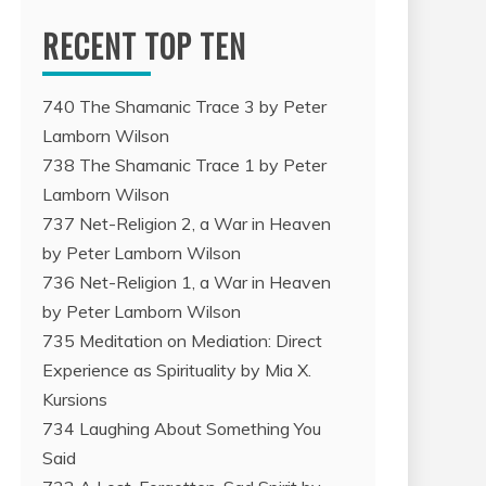
RECENT TOP TEN
740 The Shamanic Trace 3 by Peter
Lamborn Wilson
738 The Shamanic Trace 1 by Peter
Lamborn Wilson
737 Net-Religion 2, a War in Heaven
by Peter Lamborn Wilson
736 Net-Religion 1, a War in Heaven
by Peter Lamborn Wilson
735 Meditation on Mediation: Direct
Experience as Spirituality by Mia X.
Kursions
734 Laughing About Something You
Said