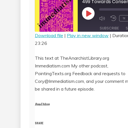
Play
1x
Episode
SUBSCRIBE
S
Download file
|
Play in new window
|
Duratio
23:26
SHARE
RSS FEED
LINK
This text at TheAnarchistLibrary.org
Immediatism.com My other podcast,
EMBED
PointingTexts.org Feedback and requests to
Cory@Immediatism.com, and your comment 
be shared in a future episode.
Read More
SHARE