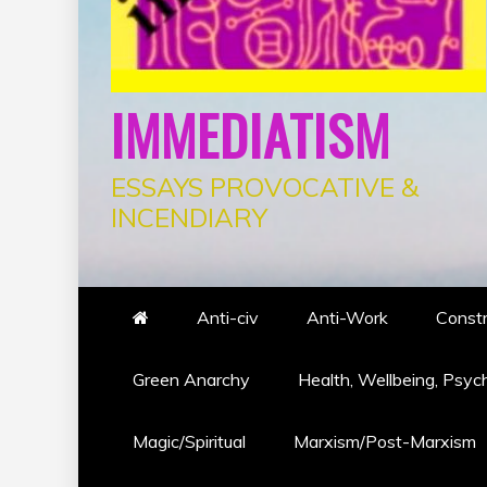
IMMEDIATISM
ESSAYS PROVOCATIVE &
INCENDIARY
Anti-civ
Anti-Work
Constr
Green Anarchy
Health, Wellbeing, Psyc
Magic/Spiritual
Marxism/Post-Marxism