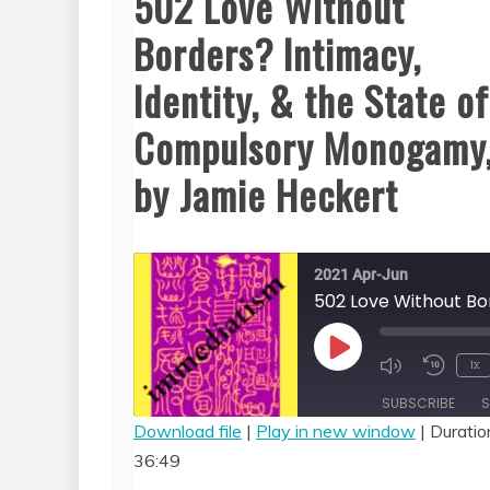
502 Love Without
Borders? Intimacy,
Identity, & the State of
Compulsory Monogamy
by Jamie Heckert
2021 Apr-Jun
Play
1x
Episode
SUBSCRIBE
S
Download file
|
Play in new window
|
Duratio
36:49
SHARE
RSS FEED