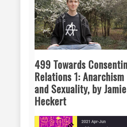
499 Towards Consenti
Relations 1: Anarchism
and Sexuality, by Jamie
Heckert
2021 Apr-Jun