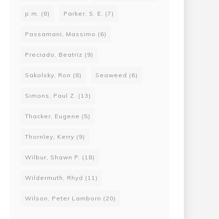
p.m.
(8)
Parker, S. E.
(7)
Passamani, Massimo
(6)
Preciado, Beatriz
(9)
Sakolsky, Ron
(8)
Seaweed
(6)
Simons, Paul Z.
(13)
Thacker, Eugene
(5)
Thornley, Kerry
(9)
Wilbur, Shawn P.
(18)
Wildermuth, Rhyd
(11)
Wilson, Peter Lamborn
(20)