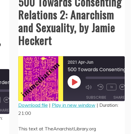
500 Towards Consenting
Relations 2: Anarchism
and Sexuality, by Jamie
,
Heckert
2021 Apr-Jun
502 Love Without Borders? Intimacy, Identity, & the State of Compulsory Monogamy, by Jamie Heckert
00:
Play
1x
/
21:
Episode
00:00
SUBSCRIBE
SHARE
/
36:49
Download file
|
Play in new window
|
Duration:
HARE
21:00
SHARE
n:
RSS FEED
LINK
This text at TheAnarchistLibrary.org