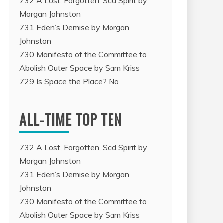
732 A Lost, Forgotten, Sad Spirit by
Morgan Johnston
731 Eden’s Demise by Morgan
Johnston
730 Manifesto of the Committee to
Abolish Outer Space by Sam Kriss
729 Is Space the Place? No
ALL-TIME TOP TEN
732 A Lost, Forgotten, Sad Spirit by
Morgan Johnston
731 Eden’s Demise by Morgan
Johnston
730 Manifesto of the Committee to
Abolish Outer Space by Sam Kriss