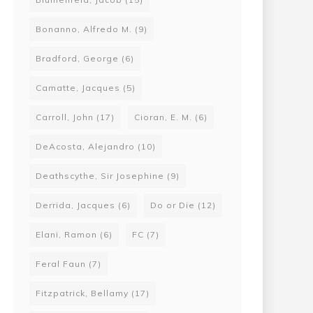
Bonanno, Alfredo M.
(9)
Bradford, George
(6)
Camatte, Jacques
(5)
Carroll, John
(17)
Cioran, E. M.
(6)
DeAcosta, Alejandro
(10)
500 Towards Consenting Relations 2: Anarchism and Sexuality, by Jamie Heckert
Deathscythe, Sir Josephine
(9)
00
Derrida, Jacques
(6)
Do or Die
(12)
00
Elani, Ramon
(6)
FC
(7)
Feral Faun
(7)
Fitzpatrick, Bellamy
(17)