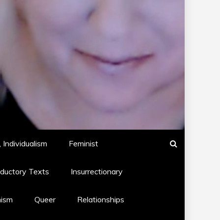
 Individualism
Feminist
oductory Texts
Insurrectionary
hism
Queer
Relationships