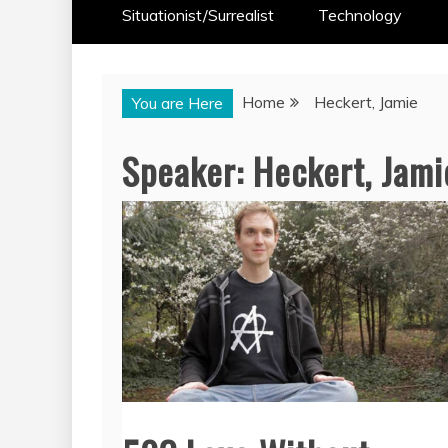
Situationist/Surrealist
Technology
Home
Heckert, Jamie
You are Here
Speaker:
Heckert, Jami