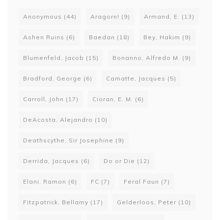
Anonymous
(44)
Aragorn!
(9)
Armand, E.
(13)
Ashen Ruins
(6)
Baedan
(18)
Bey, Hakim
(9)
Blumenfeld, Jacob
(15)
Bonanno, Alfredo M.
(9)
Bradford, George
(6)
Camatte, Jacques
(5)
Carroll, John
(17)
Cioran, E. M.
(6)
DeAcosta, Alejandro
(10)
Deathscythe, Sir Josephine
(9)
Derrida, Jacques
(6)
Do or Die
(12)
Elani, Ramon
(6)
FC
(7)
Feral Faun
(7)
Fitzpatrick, Bellamy
(17)
Gelderloos, Peter
(10)