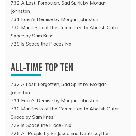
732 A Lost, Forgotten, Sad Spirit by Morgan
Johnston
731 Eden’s Demise by Morgan Johnston
730 Manifesto of the Committee to Abolish Outer
Space by Sam Kriss
729 Is Space the Place? No
ALL-TIME TOP TEN
732 A Lost, Forgotten, Sad Spirit by Morgan
Johnston
731 Eden’s Demise by Morgan Johnston
730 Manifesto of the Committee to Abolish Outer
Space by Sam Kriss
729 Is Space the Place? No
726 All People by Sir Josephine Deathscythe