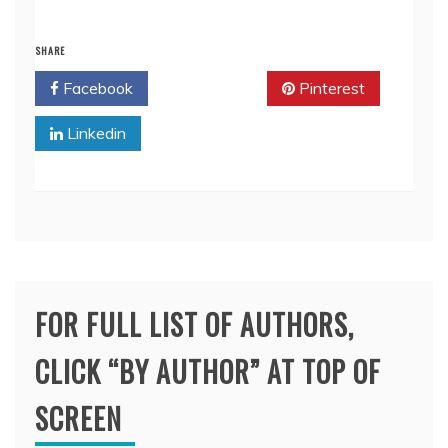
SHARE
Facebook
Twitter
Pinterest
Linkedin
FOR FULL LIST OF AUTHORS,
CLICK “BY AUTHOR” AT TOP OF
SCREEN