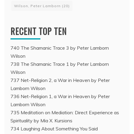
Wilson, Peter Lamborn
(20)
RECENT TOP TEN
740 The Shamanic Trace 3 by Peter Lamborn
Wilson
738 The Shamanic Trace 1 by Peter Lamborn
Wilson
737 Net-Religion 2, a War in Heaven by Peter
Lamborn Wilson
736 Net-Religion 1, a War in Heaven by Peter
Lamborn Wilson
735 Meditation on Mediation: Direct Experience as
Spirituality by Mia X. Kursions
734 Laughing About Something You Said