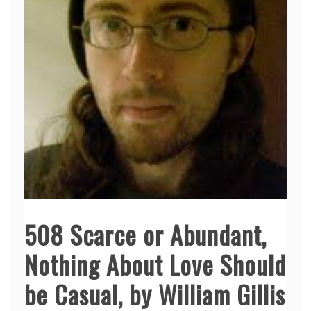
508 Scarce or Abundant,
Nothing About Love Should
be Casual, by William Gillis