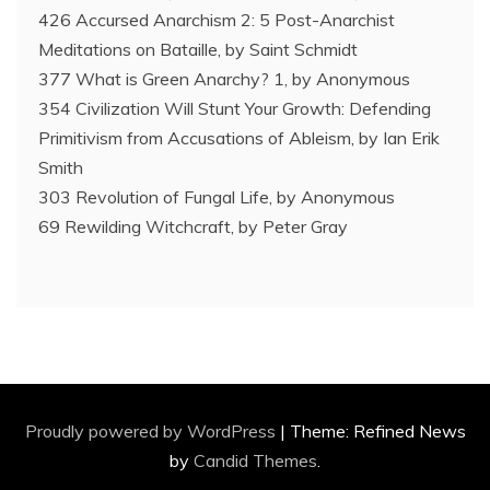
426 Accursed Anarchism 2: 5 Post-Anarchist
Meditations on Bataille, by Saint Schmidt
377 What is Green Anarchy? 1, by Anonymous
354 Civilization Will Stunt Your Growth: Defending
Primitivism from Accusations of Ableism, by Ian Erik
Smith
303 Revolution of Fungal Life, by Anonymous
69 Rewilding Witchcraft, by Peter Gray
Proudly powered by WordPress
|
Theme: Refined News
by
Candid Themes
.