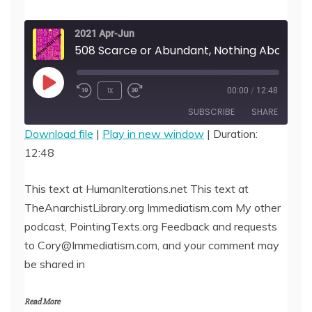
2021 Apr-Jun
508 Scarce or Abundant, Nothing About Love Should be Casual,
Play
1x
00:00
/
12:48
Episode
SUBSCRIBE
SHARE
Download file
|
Play in new window
|
Duration:
12:48
SHARE
RSS FEED
LINK
This text at HumanIterations.net This text at
TheAnarchistLibrary.org Immediatism.com My other
EMBED
podcast, PointingTexts.org Feedback and requests
to Cory@Immediatism.com, and your comment may
be shared in
Read More