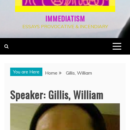
IMMEDIATISM
ESSAYS PROVOCATIVE & INCENDIARY
You are Here
Home
Gillis, William
Speaker:
Gillis, William