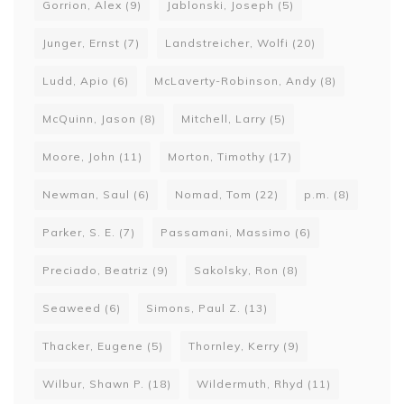
Gorrion, Alex
(9)
Jablonski, Joseph
(5)
Junger, Ernst
(7)
Landstreicher, Wolfi
(20)
Ludd, Apio
(6)
McLaverty-Robinson, Andy
(8)
McQuinn, Jason
(8)
Mitchell, Larry
(5)
Moore, John
(11)
Morton, Timothy
(17)
Newman, Saul
(6)
Nomad, Tom
(22)
p.m.
(8)
Parker, S. E.
(7)
Passamani, Massimo
(6)
Preciado, Beatriz
(9)
Sakolsky, Ron
(8)
Seaweed
(6)
Simons, Paul Z.
(13)
Thacker, Eugene
(5)
Thornley, Kerry
(9)
Wilbur, Shawn P.
(18)
Wildermuth, Rhyd
(11)