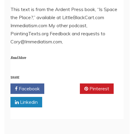
LINK
This text is from the Ardent Press book, “Is Space
the Place?,” available at LittleBlackCart.com
EMBED
Immediatism.com My other podcast,
PointingTexts.org Feedback and requests to
Cory@Immediatism.com,
Read More
SHARE
Facebook
Twitter
Pinterest
Linkedin