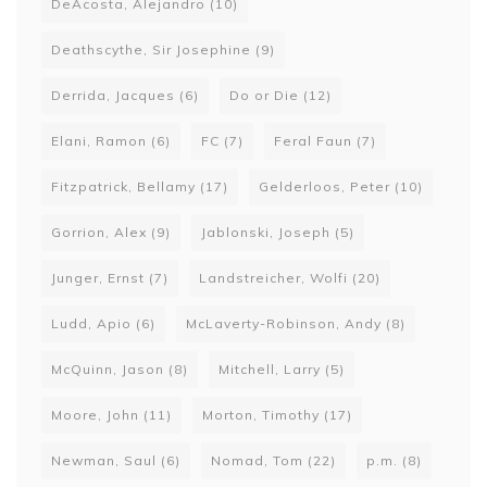
DeAcosta, Alejandro
(10)
Deathscythe, Sir Josephine
(9)
Derrida, Jacques
(6)
Do or Die
(12)
Elani, Ramon
(6)
FC
(7)
Feral Faun
(7)
Fitzpatrick, Bellamy
(17)
Gelderloos, Peter
(10)
Gorrion, Alex
(9)
Jablonski, Joseph
(5)
Junger, Ernst
(7)
Landstreicher, Wolfi
(20)
Ludd, Apio
(6)
McLaverty-Robinson, Andy
(8)
McQuinn, Jason
(8)
Mitchell, Larry
(5)
Moore, John
(11)
Morton, Timothy
(17)
Newman, Saul
(6)
Nomad, Tom
(22)
p.m.
(8)