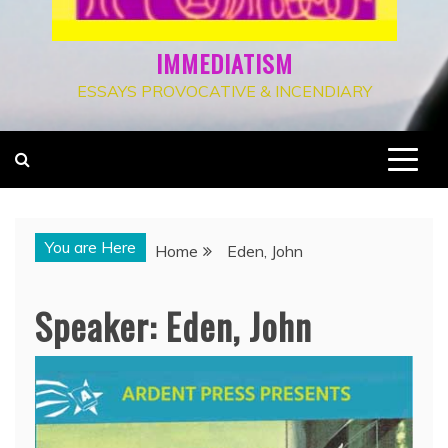
IMMEDIATISM
ESSAYS PROVOCATIVE & INCENDIARY
You are Here
Home
Eden, John
Speaker:
Eden, John