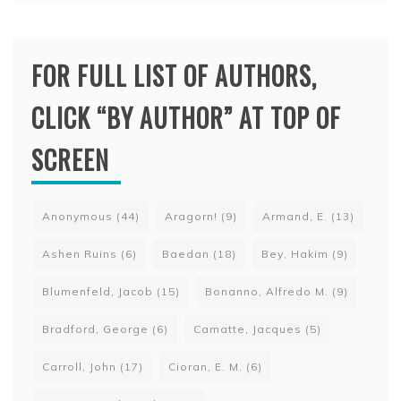
FOR FULL LIST OF AUTHORS,
CLICK “BY AUTHOR” AT TOP OF
SCREEN
Anonymous
(44)
Aragorn!
(9)
Armand, E.
(13)
Ashen Ruins
(6)
Baedan
(18)
Bey, Hakim
(9)
Blumenfeld, Jacob
(15)
Bonanno, Alfredo M.
(9)
Bradford, George
(6)
Camatte, Jacques
(5)
Carroll, John
(17)
Cioran, E. M.
(6)