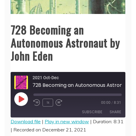
728 Becoming an
Autonomous Astronaut by
John Eden
2021 Oct-Dec
728 Becoming an 
Play
1x
00:00
/
8:31
Episode
SUBSCRIBE
SHARE
Download file
|
Play in new window
|
Duration: 8:31
|
Recorded on December 21, 2021
SHARE
RSS FEED