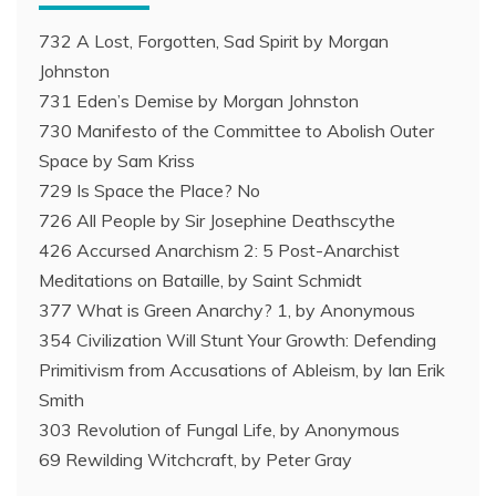
732 A Lost, Forgotten, Sad Spirit by Morgan
Johnston
731 Eden’s Demise by Morgan Johnston
730 Manifesto of the Committee to Abolish Outer
Space by Sam Kriss
729 Is Space the Place? No
726 All People by Sir Josephine Deathscythe
426 Accursed Anarchism 2: 5 Post-Anarchist
Meditations on Bataille, by Saint Schmidt
377 What is Green Anarchy? 1, by Anonymous
354 Civilization Will Stunt Your Growth: Defending
Primitivism from Accusations of Ableism, by Ian Erik
Smith
303 Revolution of Fungal Life, by Anonymous
69 Rewilding Witchcraft, by Peter Gray