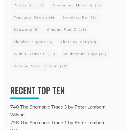
Parker, S. E.
(7)
Passamani, Massimo
(6)
Preciado, Beatriz
(9)
Sakolsky, Ron
(8)
Seaweed
(6)
Simons, Paul Z.
(13)
Thacker, Eugene
(5)
Thornley, Kerry
(9)
Wilbur, Shawn P.
(18)
Wildermuth, Rhyd
(11)
Wilson, Peter Lamborn
(20)
RECENT TOP TEN
740 The Shamanic Trace 3 by Peter Lamborn
Wilson
738 The Shamanic Trace 1 by Peter Lamborn