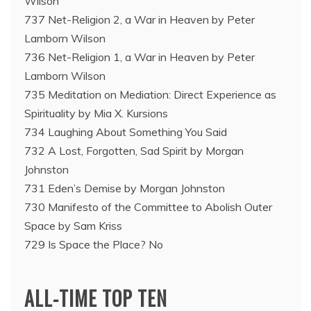
Wilson
737 Net-Religion 2, a War in Heaven by Peter
Lamborn Wilson
736 Net-Religion 1, a War in Heaven by Peter
Lamborn Wilson
735 Meditation on Mediation: Direct Experience as
Spirituality by Mia X. Kursions
734 Laughing About Something You Said
732 A Lost, Forgotten, Sad Spirit by Morgan
Johnston
731 Eden’s Demise by Morgan Johnston
730 Manifesto of the Committee to Abolish Outer
Space by Sam Kriss
729 Is Space the Place? No
ALL-TIME TOP TEN