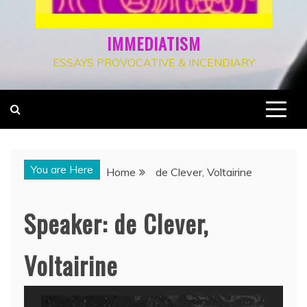
IMMEDIATISM
ESSAYS PROVOCATIVE & INCENDIARY
You are Here
Home
de Clever, Voltairine
Speaker:
de Clever,
Voltairine