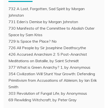
732 A Lost, Forgotten, Sad Spirit by Morgan
Johnston
731 Eden’s Demise by Morgan Johnston
730 Manifesto of the Committee to Abolish Outer
Space by Sam Kriss
729 Is Space the Place? No
726 All People by Sir Josephine Deathscythe
426 Accursed Anarchism 2: 5 Post-Anarchist
Meditations on Bataille, by Saint Schmidt
377 What is Green Anarchy? 1, by Anonymous
354 Civilization Will Stunt Your Growth: Defending
Primitivism from Accusations of Ableism, by Ian Erik
Smith
303 Revolution of Fungal Life, by Anonymous
69 Rewilding Witchcraft, by Peter Gray