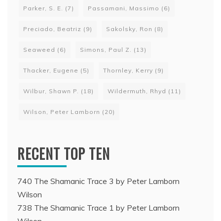
Parker, S. E.
(7)
Passamani, Massimo
(6)
Preciado, Beatriz
(9)
Sakolsky, Ron
(8)
Seaweed
(6)
Simons, Paul Z.
(13)
Thacker, Eugene
(5)
Thornley, Kerry
(9)
Wilbur, Shawn P.
(18)
Wildermuth, Rhyd
(11)
Wilson, Peter Lamborn
(20)
RECENT TOP TEN
740 The Shamanic Trace 3 by Peter Lamborn
Wilson
738 The Shamanic Trace 1 by Peter Lamborn