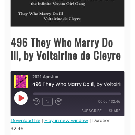
496 They Who Marry Do
Ill, by Voltairine de Cleyre
2021 Apr-Jun
496 They Who Marry Do Ill, 
Play
1x
00:00
/
32:46
Episode
SUBSCRIBE
SHARE
Download file
|
Play in new window
|
Duration:
32:46
SHARE
RSS FEED