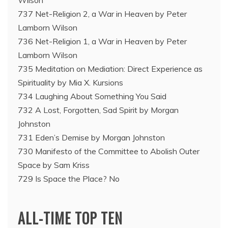
Wilson
737 Net-Religion 2, a War in Heaven by Peter
Lamborn Wilson
736 Net-Religion 1, a War in Heaven by Peter
Lamborn Wilson
735 Meditation on Mediation: Direct Experience as
Spirituality by Mia X. Kursions
734 Laughing About Something You Said
732 A Lost, Forgotten, Sad Spirit by Morgan
Johnston
731 Eden’s Demise by Morgan Johnston
730 Manifesto of the Committee to Abolish Outer
Space by Sam Kriss
729 Is Space the Place? No
ALL-TIME TOP TEN