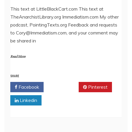
LINK
This text at LittleBlackCart.com This text at
TheAnarchistLibrary.org Immediatism.com My other
EMBED
podcast, PointingTexts.org Feedback and requests
to Cory@Immediatism.com, and your comment may
be shared in
Read More
SHARE
Facebook
Twitter
Pinterest
Linkedin