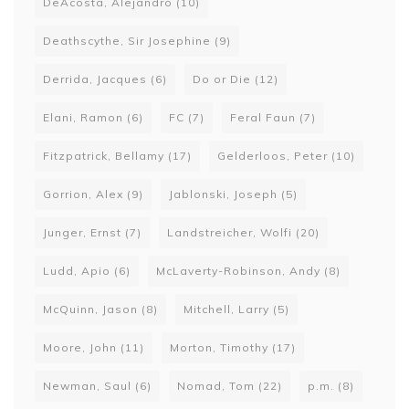
DeAcosta, Alejandro
(10)
Deathscythe, Sir Josephine
(9)
Derrida, Jacques
(6)
Do or Die
(12)
Elani, Ramon
(6)
FC
(7)
Feral Faun
(7)
Fitzpatrick, Bellamy
(17)
Gelderloos, Peter
(10)
Gorrion, Alex
(9)
Jablonski, Joseph
(5)
Junger, Ernst
(7)
Landstreicher, Wolfi
(20)
Ludd, Apio
(6)
McLaverty-Robinson, Andy
(8)
McQuinn, Jason
(8)
Mitchell, Larry
(5)
Moore, John
(11)
Morton, Timothy
(17)
Newman, Saul
(6)
Nomad, Tom
(22)
p.m.
(8)