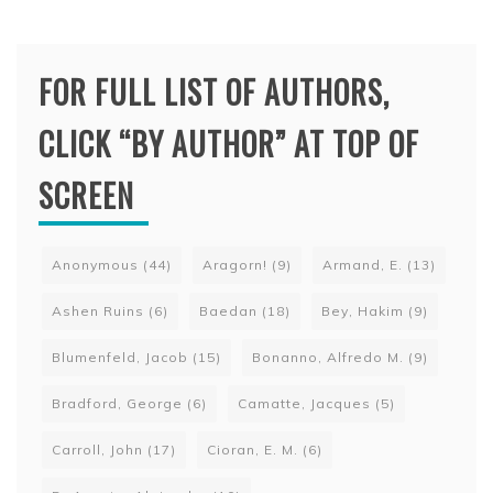
FOR FULL LIST OF AUTHORS,
CLICK “BY AUTHOR” AT TOP OF
SCREEN
Anonymous
(44)
Aragorn!
(9)
Armand, E.
(13)
Ashen Ruins
(6)
Baedan
(18)
Bey, Hakim
(9)
Blumenfeld, Jacob
(15)
Bonanno, Alfredo M.
(9)
Bradford, George
(6)
Camatte, Jacques
(5)
Carroll, John
(17)
Cioran, E. M.
(6)