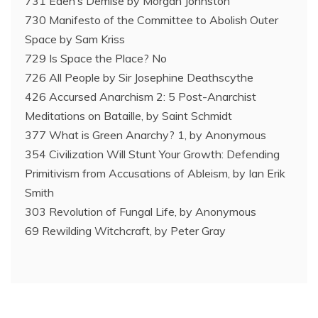
731 Eden’s Demise by Morgan Johnston
730 Manifesto of the Committee to Abolish Outer
Space by Sam Kriss
729 Is Space the Place? No
726 All People by Sir Josephine Deathscythe
426 Accursed Anarchism 2: 5 Post-Anarchist
Meditations on Bataille, by Saint Schmidt
377 What is Green Anarchy? 1, by Anonymous
354 Civilization Will Stunt Your Growth: Defending
Primitivism from Accusations of Ableism, by Ian Erik
Smith
303 Revolution of Fungal Life, by Anonymous
69 Rewilding Witchcraft, by Peter Gray