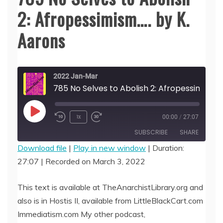
2: Afropessimism…. by K.
Aarons
2022 Jan-Mar
785 No Selves to Abolish 
Play
1x
00:00
/
27:07
Episode
SUBSCRIBE
SHARE
Download file
|
Play in new window
|
Duration:
27:07
|
Recorded on March 3, 2022
SHARE
RSS FEED
LINK
This text is available at TheAnarchistLibrary.org and
also is in Hostis II, available from LittleBlackCart.com
EMBED
Immediatism.com My other podcast,