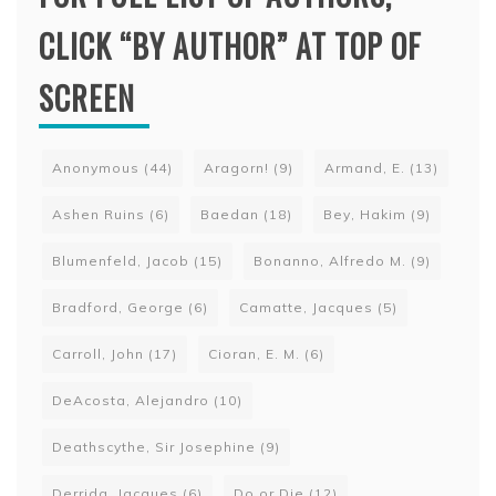
CLICK “BY AUTHOR” AT TOP OF
SCREEN
Anonymous
(44)
Aragorn!
(9)
Armand, E.
(13)
Ashen Ruins
(6)
Baedan
(18)
Bey, Hakim
(9)
Blumenfeld, Jacob
(15)
Bonanno, Alfredo M.
(9)
Bradford, George
(6)
Camatte, Jacques
(5)
Carroll, John
(17)
Cioran, E. M.
(6)
DeAcosta, Alejandro
(10)
Deathscythe, Sir Josephine
(9)
Derrida, Jacques
(6)
Do or Die
(12)