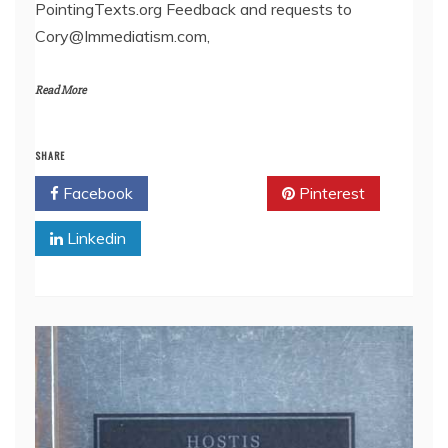
PointingTexts.org Feedback and requests to
Cory@Immediatism.com,
Read More
SHARE
Facebook
Twitter
Pinterest
Linkedin