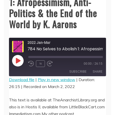
1: Afropessimism, Anti-
Politics & the End of the
World by K. Aarons
2022 Jan-Mar
784 No Selves to Abolish 1: Afropessimism, Anti-Politics & the End of the World by K. Aarons
Play
1x
00:00
/
26:15
Episode
SUBSCRIBE
SHARE
Download file
|
Play in new window
|
Duration:
26:15
|
Recorded on March 2, 2022
SHARE
RSS FEED
LINK
This text is available at TheAnarchistLibrary.org and
also is in Hostis II, available from LittleBlackCart.com
EMBED
Immediatism.com My other podcast,