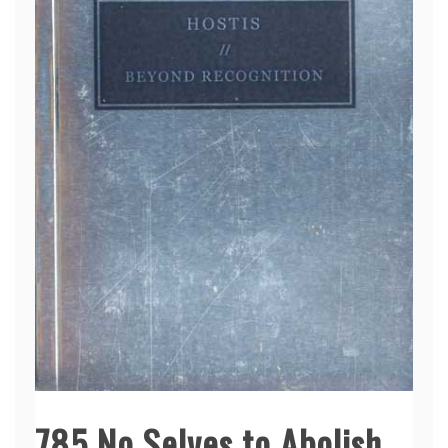
785 No Selves to Abolish