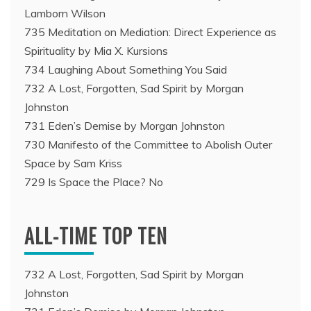
Lamborn Wilson
735 Meditation on Mediation: Direct Experience as
Spirituality by Mia X. Kursions
734 Laughing About Something You Said
732 A Lost, Forgotten, Sad Spirit by Morgan
Johnston
731 Eden’s Demise by Morgan Johnston
730 Manifesto of the Committee to Abolish Outer
Space by Sam Kriss
729 Is Space the Place? No
ALL-TIME TOP TEN
732 A Lost, Forgotten, Sad Spirit by Morgan
Johnston