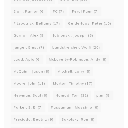
Elani, Ramon
(6)
FC
(7)
Feral Faun
(7)
Fitzpatrick, Bellamy
(17)
Gelderloos, Peter
(10)
Gorrion, Alex
(9)
Jablonski, Joseph
(5)
Junger, Ernst
(7)
Landstreicher, Wolfi
(20)
Ludd, Apio
(6)
McLaverty-Robinson, Andy
(8)
McQuinn, Jason
(8)
Mitchell, Larry
(5)
Moore, John
(11)
Morton, Timothy
(17)
Newman, Saul
(6)
Nomad, Tom
(22)
p.m.
(8)
Parker, S. E.
(7)
Passamani, Massimo
(6)
Preciado, Beatriz
(9)
Sakolsky, Ron
(8)