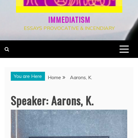
IMMEDIATISM
ESSAYS PROVOCATIVE & INCENDIARY
You are Here
Home
Aarons, K.
Speaker:
Aarons, K.