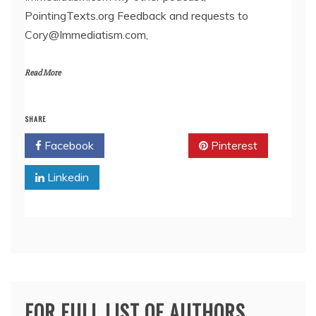
PointingTexts.org Feedback and requests to
Cory@Immediatism.com,
Read More
SHARE
Facebook
Twitter
Pinterest
Linkedin
FOR FULL LIST OF AUTHORS,