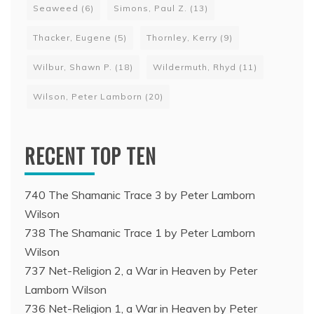
Seaweed
(6)
Simons, Paul Z.
(13)
Thacker, Eugene
(5)
Thornley, Kerry
(9)
Wilbur, Shawn P.
(18)
Wildermuth, Rhyd
(11)
Wilson, Peter Lamborn
(20)
RECENT TOP TEN
740 The Shamanic Trace 3 by Peter Lamborn
Wilson
738 The Shamanic Trace 1 by Peter Lamborn
Wilson
737 Net-Religion 2, a War in Heaven by Peter
Lamborn Wilson
736 Net-Religion 1, a War in Heaven by Peter