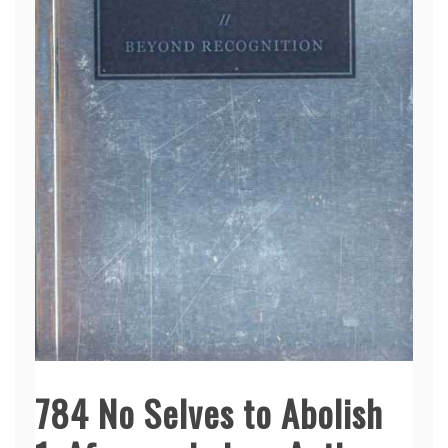
784 No Selves to Abolish