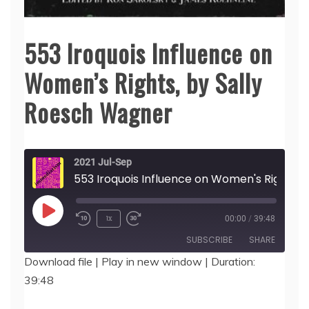
553 Iroquois Influence on
Women’s Rights, by Sally
Roesch Wagner
2021 Jul-Sep
553 Iroquois Influence on Women's Rights, by Sally Roesch Wagner
Play
1x
00:00
/
39:48
Episode
SUBSCRIBE
SHARE
Download file
|
Play in new window
|
Duration:
39:48
SHARE
RSS FEED