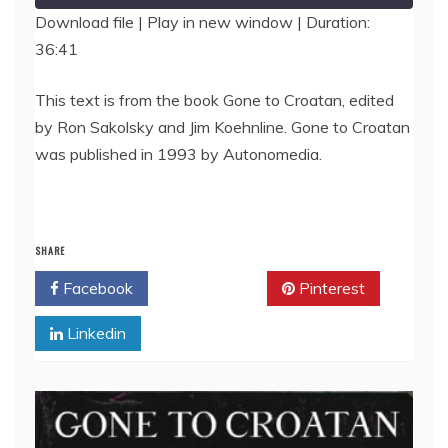
Download file
|
Play in new window
|
Duration:
36:41
SHARE
RSS FEED
LINK
This text is from the book Gone to Croatan, edited
by Ron Sakolsky and Jim Koehnline. Gone to Croatan
EMBED
was published in 1993 by Autonomedia.
SHARE
Facebook
Twitter
Pinterest
Linkedin