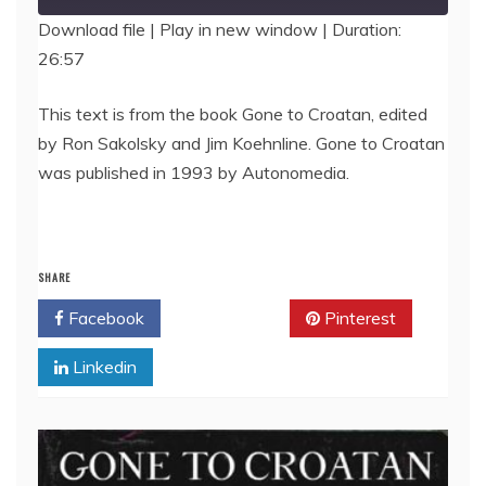
Download file
|
Play in new window
|
Duration:
26:57
SHARE
RSS FEED
LINK
This text is from the book Gone to Croatan, edited
by Ron Sakolsky and Jim Koehnline. Gone to Croatan
EMBED
was published in 1993 by Autonomedia.
SHARE
Facebook
Twitter
Pinterest
Linkedin