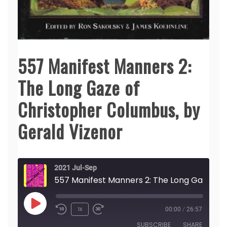
557 Manifest Manners 2:
The Long Gaze of
Christopher Columbus, by
Gerald Vizenor
2021 Jul-Sep
557 Manifest Manners 2: The Long Gaze of Christopher 
Play
1x
00:00
/
26:57
Episode
SUBSCRIBE
SHARE