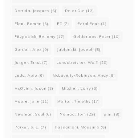
Derrida, Jacques
(6)
Do or Die
(12)
Elani, Ramon
(6)
FC
(7)
Feral Faun
(7)
Fitzpatrick, Bellamy
(17)
Gelderloos, Peter
(10)
Gorrion, Alex
(9)
Jablonski, Joseph
(5)
Junger, Ernst
(7)
Landstreicher, Wolfi
(20)
Ludd, Apio
(6)
McLaverty-Robinson, Andy
(8)
McQuinn, Jason
(8)
Mitchell, Larry
(5)
Moore, John
(11)
Morton, Timothy
(17)
Newman, Saul
(6)
Nomad, Tom
(22)
p.m.
(8)
Parker, S. E.
(7)
Passamani, Massimo
(6)