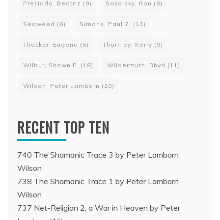
Preciado, Beatriz
(9)
Sakolsky, Ron
(8)
Seaweed
(6)
Simons, Paul Z.
(13)
Thacker, Eugene
(5)
Thornley, Kerry
(9)
Wilbur, Shawn P.
(18)
Wildermuth, Rhyd
(11)
Wilson, Peter Lamborn
(20)
RECENT TOP TEN
740 The Shamanic Trace 3 by Peter Lamborn
Wilson
738 The Shamanic Trace 1 by Peter Lamborn
Wilson
737 Net-Religion 2, a War in Heaven by Peter