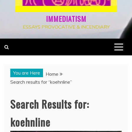
IMMEDIATISM
ESSAYS PROVOCATIVE & INCENDIARY
You are Here
Home
Search results for “koehnline”
Search Results for:
koehnline