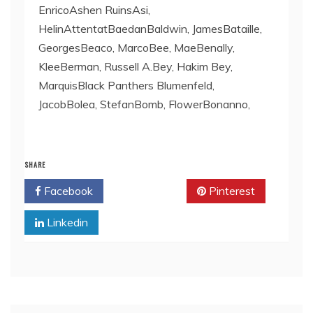
EnricoAshen RuinsAsi,
HelinAttentatBaedanBaldwin, JamesBataille,
GeorgesBeaco, MarcoBee, MaeBenally,
KleeBerman, Russell A.Bey, Hakim Bey,
MarquisBlack Panthers Blumenfeld,
JacobBolea, StefanBomb, FlowerBonanno,
SHARE
Facebook
Twitter
Pinterest
Linkedin