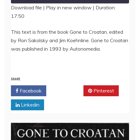
Download file
|
Play in new window
|
Duration:
17:50
SHARE
RSS FEED
LINK
This text is from the book Gone to Croatan, edited
by Ron Sakolsky and Jim Koehnline. Gone to Croatan
EMBED
was published in 1993 by Autonomedia.
SHARE
Facebook
Twitter
Pinterest
Linkedin