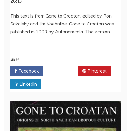
26:17
SHARE
RSS FEED
LINK
This text is from Gone to Croatan, edited by Ron
Sakolsky and Jim Koehnline. Gone to Croatan was
EMBED
published in 1993 by Autonomedia. The version
SHARE
Facebook
Twitter
Pinterest
Linkedin