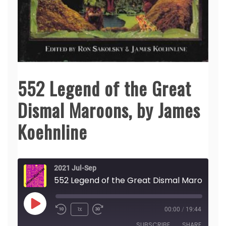
552 Legend of the Great
Dismal Maroons, by James
Koehnline
2021 Jul-Sep
552 Legend of the Great Dismal Maroons, by James Koehnline
Play
1x
00:00
/
19:44
Episode
SUBSCRIBE
SHARE