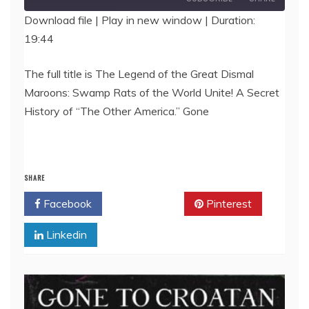
Download file
|
Play in new window
|
Duration:
19:44
SHARE
RSS FEED
LINK
The full title is The Legend of the Great Dismal
Maroons: Swamp Rats of the World Unite! A Secret
EMBED
History of “The Other America.” Gone
SHARE
Facebook
Twitter
Pinterest
Linkedin