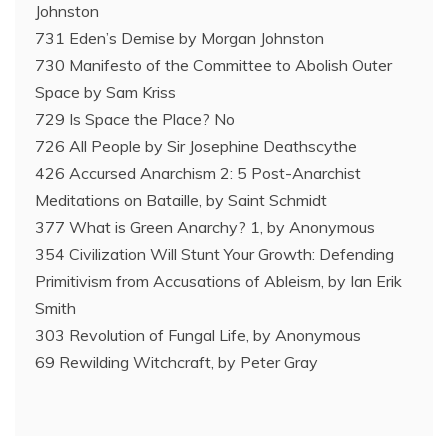
Johnston
731 Eden’s Demise by Morgan Johnston
730 Manifesto of the Committee to Abolish Outer
Space by Sam Kriss
729 Is Space the Place? No
726 All People by Sir Josephine Deathscythe
426 Accursed Anarchism 2: 5 Post-Anarchist
Meditations on Bataille, by Saint Schmidt
377 What is Green Anarchy? 1, by Anonymous
354 Civilization Will Stunt Your Growth: Defending
Primitivism from Accusations of Ableism, by Ian Erik
Smith
303 Revolution of Fungal Life, by Anonymous
69 Rewilding Witchcraft, by Peter Gray