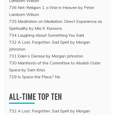
Lamborn Wilson
736 Net-Religion 1, a War in Heaven by Peter
Lamborn Wilson
735 Meditation on Mediation: Direct Experience as
Spirituality by Mia X. Kursions
734 Laughing About Something You Said
732 A Lost, Forgotten, Sad Spirit by Morgan
Johnston
731 Eden’s Demise by Morgan Johnston
730 Manifesto of the Committee to Abolish Outer
Space by Sam Kriss
729 Is Space the Place? No
ALL-TIME TOP TEN
732 A Lost, Forgotten, Sad Spirit by Morgan