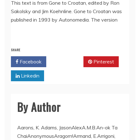
LINK
This text is from Gone to Croatan, edited by Ron
Sakolsky and Jim Koehnline. Gone to Croatan was
EMBED
published in 1993 by Autonomedia. The version
SHARE
Facebook
Twitter
Pinterest
Linkedin
By Author
Aarons, K. Adams, JasonAlexA.M.B.An-ok Ta
ChaiAnonymousAragorn!Armand, E.Arrigoni,