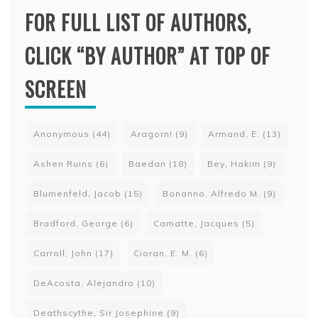
FOR FULL LIST OF AUTHORS,
CLICK “BY AUTHOR” AT TOP OF
SCREEN
Anonymous
(44)
Aragorn!
(9)
Armand, E.
(13)
Ashen Ruins
(6)
Baedan
(18)
Bey, Hakim
(9)
Blumenfeld, Jacob
(15)
Bonanno, Alfredo M.
(9)
Bradford, George
(6)
Camatte, Jacques
(5)
Carroll, John
(17)
Cioran, E. M.
(6)
DeAcosta, Alejandro
(10)
Deathscythe, Sir Josephine
(9)