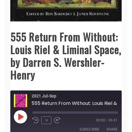
555 Return From Without:
Louis Riel & Liminal Space,
by Darren S. Wershler-
Henry
2021 Jul-Sep
555 Return From Without: Louis Riel & Liminal Space, by Darren S. Wersh
Play
1x
00:00
/
36:41
Episode
SUBSCRIBE
SHARE