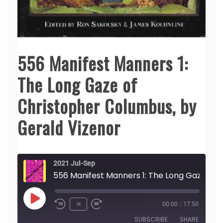
556 Manifest Manners 1:
The Long Gaze of
Christopher Columbus, by
Gerald Vizenor
2021 Jul-Sep
556 Manifest Manners 1: The Long Gaze of Christopher Columbus, by Gerald Vizenor
Play
1x
00:00
/
17:50
Episode
SUBSCRIBE
SHARE