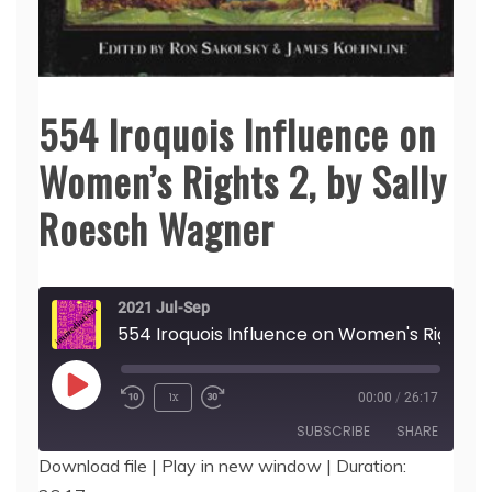
554 Iroquois Influence on
Women’s Rights 2, by Sally
Roesch Wagner
2021 Jul-Sep
554 Iroquois I
Play
1x
00:00
/
26:17
Episode
SUBSCRIBE
SHARE
Download file
|
Play in new window
|
Duration: