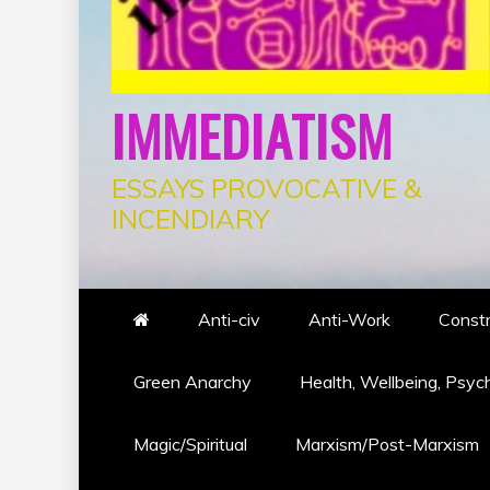
IMMEDIATISM
ESSAYS PROVOCATIVE &
INCENDIARY
Anti-civ
Anti-Work
Constr
Green Anarchy
Health, Wellbeing, Psyc
Magic/Spiritual
Marxism/Post-Marxism