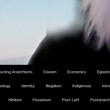
ucting Anarchisms
Daoism
Economics
Egoism,
hology
Identity
Illegalism
Indigenous
Intr
Nihilism
Pessimism
Post-Left
Postanarc