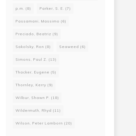
p.m.
(8)
Parker, S. E.
(7)
Passamani, Massimo
(6)
Preciado, Beatriz
(9)
Sakolsky, Ron
(8)
Seaweed
(6)
Simons, Paul Z.
(13)
Thacker, Eugene
(5)
Thornley, Kerry
(9)
Wilbur, Shawn P.
(18)
Wildermuth, Rhyd
(11)
Wilson, Peter Lamborn
(20)