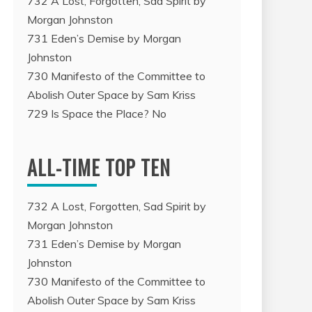
732 A Lost, Forgotten, Sad Spirit by
Morgan Johnston
731 Eden’s Demise by Morgan
Johnston
730 Manifesto of the Committee to
Abolish Outer Space by Sam Kriss
729 Is Space the Place? No
ALL-TIME TOP TEN
732 A Lost, Forgotten, Sad Spirit by
Morgan Johnston
731 Eden’s Demise by Morgan
Johnston
730 Manifesto of the Committee to
Abolish Outer Space by Sam Kriss