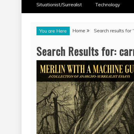
Situationist/Surrealist
Technology
Home
Search results for 
You are Here
Search Results for:
car