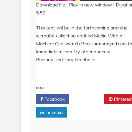
Download file
|
Play in new window
|
Duratio
5:52
SHARE
RSS FEED
LINK
This text will be in the forthcoming anarcho-
surrealist collection entitled Merlin With a
EMBED
Machine Gun. Watch Peculiarmormyrid.com for 
Immediatism.com My other podcast,
PointingTexts.org Feedback
SHARE
Facebook
Twitter
Pinteres
Linkedin