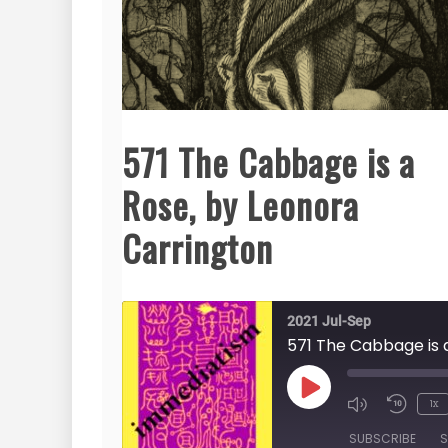
571 The Cabbage is a
Rose, by Leonora
Carrington
2021 Jul-Sep
Play
1x
Episode
SUBSCRIBE
S