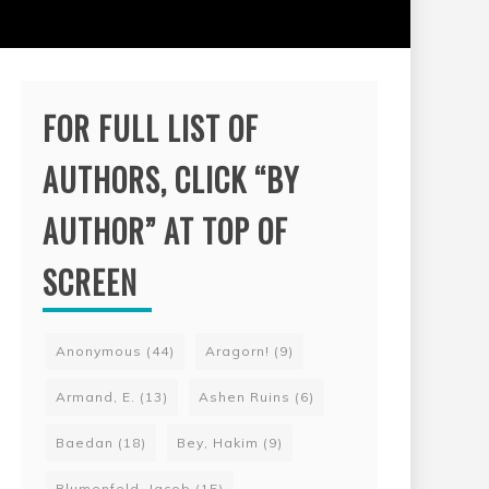
FOR FULL LIST OF
AUTHORS, CLICK “BY
AUTHOR” AT TOP OF
SCREEN
Anonymous
(44)
Aragorn!
(9)
Armand, E.
(13)
Ashen Ruins
(6)
Baedan
(18)
Bey, Hakim
(9)
Blumenfeld, Jacob
(15)