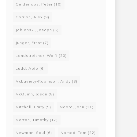
Gelderloos, Peter
(10)
Gorrion, Alex
(9)
Jablonski, Joseph
(5)
Junger, Ernst
(7)
Landstreicher, Wolfi
(20)
Ludd, Apio
(6)
McLaverty-Robinson, Andy
(8)
McQuinn, Jason
(8)
Mitchell, Larry
(5)
Moore, John
(11)
Morton, Timothy
(17)
Newman, Saul
(6)
Nomad, Tom
(22)