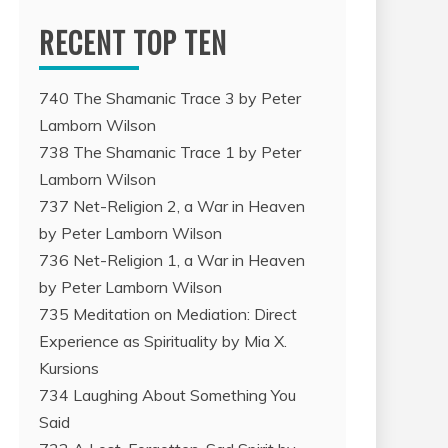
RECENT TOP TEN
740 The Shamanic Trace 3 by Peter
Lamborn Wilson
738 The Shamanic Trace 1 by Peter
Lamborn Wilson
737 Net-Religion 2, a War in Heaven
by Peter Lamborn Wilson
736 Net-Religion 1, a War in Heaven
by Peter Lamborn Wilson
735 Meditation on Mediation: Direct
Experience as Spirituality by Mia X.
Kursions
734 Laughing About Something You
Said