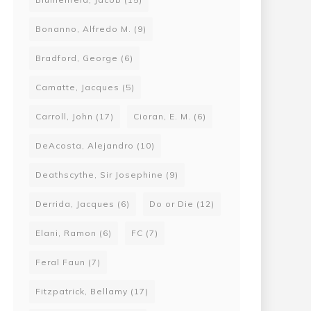
Bonanno, Alfredo M.
(9)
Bradford, George
(6)
Camatte, Jacques
(5)
Carroll, John
(17)
Cioran, E. M.
(6)
DeAcosta, Alejandro
(10)
Deathscythe, Sir Josephine
(9)
Derrida, Jacques
(6)
Do or Die
(12)
Elani, Ramon
(6)
FC
(7)
Feral Faun
(7)
Fitzpatrick, Bellamy
(17)