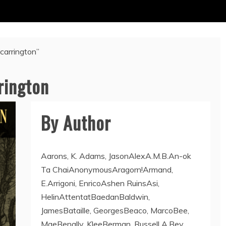
“carrington”
rington
By Author
Aarons, K. Adams, JasonAlexA.M.B.An-ok
Ta ChaiAnonymousAragorn!Armand,
E.Arrigoni, EnricoAshen RuinsAsi,
HelinAttentatBaedanBaldwin,
JamesBataille, GeorgesBeaco, MarcoBee,
MaeBenally, KleeBerman, Russell A.Bey,