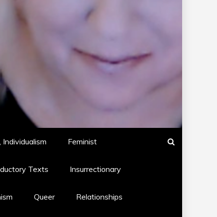
 Individualism
Feminist
oductory Texts
Insurrectionary
hism
Queer
Relationships