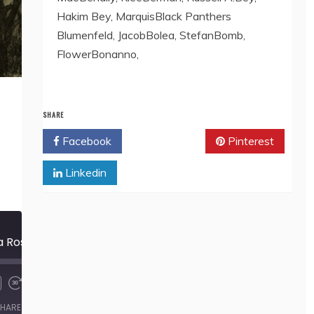
Hakim Bey, MarquisBlack Panthers
Blumenfeld, JacobBolea, StefanBomb,
FlowerBonanno,
SHARE
Facebook
Twitter
Pinterest
Linkedin
571 The Cabbage is a Rose, by Leonora Carrington
00:00
/
5:52
HARE