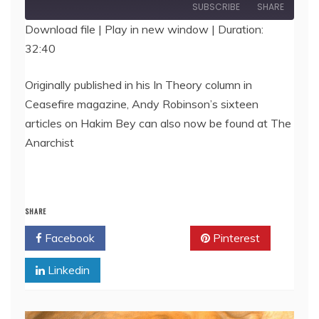
Episode
SUBSCRIBE
SHARE
Download file
|
Play in new window
|
Duration:
32:40
SHARE
RSS FEED
LINK
Originally published in his In Theory column in
Ceasefire magazine, Andy Robinson’s sixteen
EMBED
articles on Hakim Bey can also now be found at The
Anarchist
SHARE
Facebook
Twitter
Pinterest
Linkedin