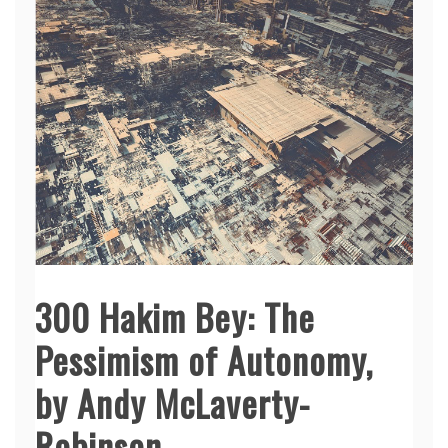
300 Hakim Bey: The
Pessimism of Autonomy,
by Andy McLaverty-
Robinson