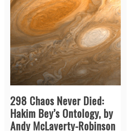
298 Chaos Never Died:
Hakim Bey’s Ontology, by
Andy McLaverty-Robinson