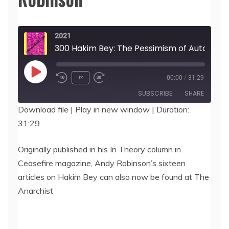
2021
300 Hakim Bey: The Pessimism of Autonomy, by 
Play
1x
00:00
/
31:29
Episode
SUBSCRIBE
SHARE
Download file
|
Play in new window
|
Duration:
31:29
SHARE
RSS FEED
LINK
Originally published in his In Theory column in
Ceasefire magazine, Andy Robinson’s sixteen
EMBED
articles on Hakim Bey can also now be found at The
Anarchist