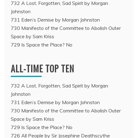
732 A Lost, Forgotten, Sad Spirit by Morgan
Johnston
731 Eden’s Demise by Morgan Johnston
730 Manifesto of the Committee to Abolish Outer
Space by Sam Kriss
729 Is Space the Place? No
ALL-TIME TOP TEN
732 A Lost, Forgotten, Sad Spirit by Morgan
Johnston
731 Eden’s Demise by Morgan Johnston
730 Manifesto of the Committee to Abolish Outer
Space by Sam Kriss
729 Is Space the Place? No
726 All People by Sir Josephine Deathscythe