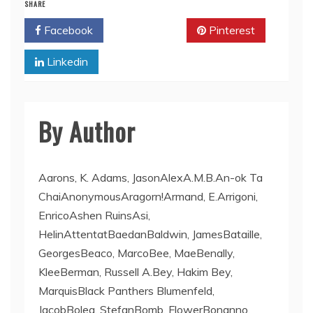
SHARE
Facebook
Twitter
Pinterest
Linkedin
By Author
Aarons, K. Adams, JasonAlexA.M.B.An-ok Ta
ChaiAnonymousAragorn!Armand, E.Arrigoni,
EnricoAshen RuinsAsi,
HelinAttentatBaedanBaldwin, JamesBataille,
GeorgesBeaco, MarcoBee, MaeBenally,
KleeBerman, Russell A.Bey, Hakim Bey,
MarquisBlack Panthers Blumenfeld,
JacobBolea, StefanBomb, FlowerBonanno,