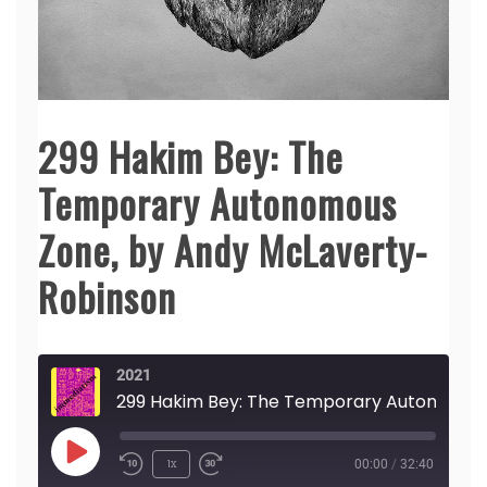
299 Hakim Bey: The
Temporary Autonomous
Zone, by Andy McLaverty-
Robinson
2021
299 Hakim Bey: The Temporary Autonomous Zone, by Andy McLaverty-Robinson
Play
1x
00:00
/
32:40