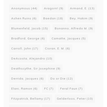
Anonymous
(44)
Aragorn!
(9)
Armand, E.
(13)
Ashen Ruins
(6)
Baedan
(18)
Bey, Hakim
(9)
Blumenfeld, Jacob
(15)
Bonanno, Alfredo M.
(9)
Bradford, George
(6)
Camatte, Jacques
(5)
Carroll, John
(17)
Cioran, E. M.
(6)
DeAcosta, Alejandro
(10)
Deathscythe, Sir Josephine
(9)
Derrida, Jacques
(6)
Do or Die
(12)
Elani, Ramon
(6)
FC
(7)
Feral Faun
(7)
Fitzpatrick, Bellamy
(17)
Gelderloos, Peter
(10)