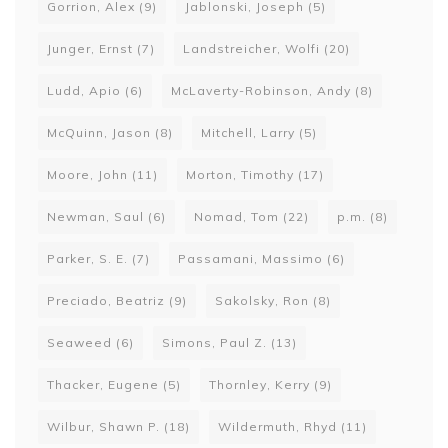
Gorrion, Alex
(9)
Jablonski, Joseph
(5)
Junger, Ernst
(7)
Landstreicher, Wolfi
(20)
Ludd, Apio
(6)
McLaverty-Robinson, Andy
(8)
McQuinn, Jason
(8)
Mitchell, Larry
(5)
Moore, John
(11)
Morton, Timothy
(17)
Newman, Saul
(6)
Nomad, Tom
(22)
p.m.
(8)
Parker, S. E.
(7)
Passamani, Massimo
(6)
Preciado, Beatriz
(9)
Sakolsky, Ron
(8)
Seaweed
(6)
Simons, Paul Z.
(13)
Thacker, Eugene
(5)
Thornley, Kerry
(9)
Wilbur, Shawn P.
(18)
Wildermuth, Rhyd
(11)