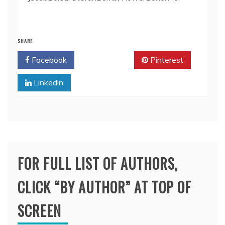
SHARE
Facebook
Twitter
Pinterest
Linkedin
FOR FULL LIST OF AUTHORS,
CLICK “BY AUTHOR” AT TOP OF
SCREEN