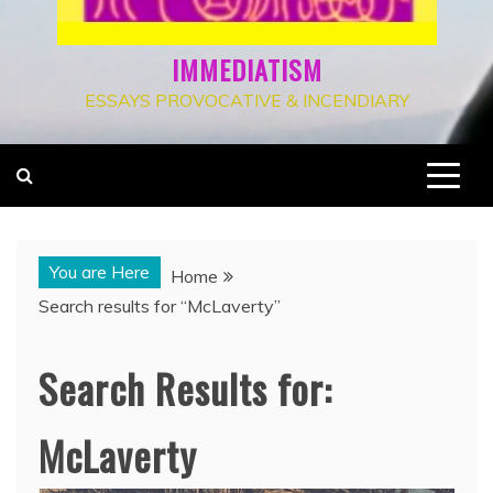
IMMEDIATISM
ESSAYS PROVOCATIVE & INCENDIARY
You are Here
Home
Search results for “McLaverty”
Search Results for:
McLaverty