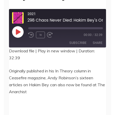
2021
298 Chaos Never Died: Hakim Bey's Ontology, by Andy McLaverty-Robinson
Play
1x
00:00
/
32:39
Episode
SUBSCRIBE
SHARE
Download file
|
Play in new window
|
Duration:
32:39
SHARE
RSS FEED
LINK
Originally published in his In Theory column in
Ceasefire magazine, Andy Robinson’s sixteen
EMBED
articles on Hakim Bey can also now be found at The
Anarchist