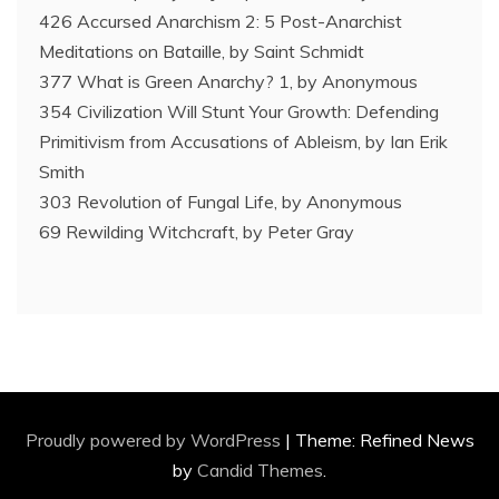
426 Accursed Anarchism 2: 5 Post-Anarchist
Meditations on Bataille, by Saint Schmidt
377 What is Green Anarchy? 1, by Anonymous
354 Civilization Will Stunt Your Growth: Defending
Primitivism from Accusations of Ableism, by Ian Erik
Smith
303 Revolution of Fungal Life, by Anonymous
69 Rewilding Witchcraft, by Peter Gray
Proudly powered by WordPress
|
Theme: Refined News
by
Candid Themes
.