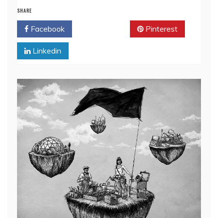
SHARE
Facebook
Twitter
Pinterest
Linkedin