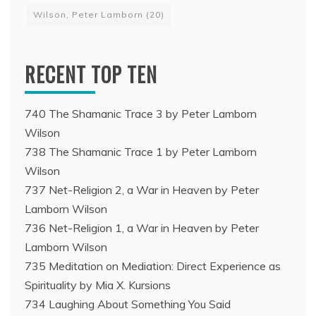
Wilson, Peter Lamborn
(20)
RECENT TOP TEN
740 The Shamanic Trace 3 by Peter Lamborn
Wilson
738 The Shamanic Trace 1 by Peter Lamborn
Wilson
737 Net-Religion 2, a War in Heaven by Peter
Lamborn Wilson
736 Net-Religion 1, a War in Heaven by Peter
Lamborn Wilson
735 Meditation on Mediation: Direct Experience as
Spirituality by Mia X. Kursions
734 Laughing About Something You Said